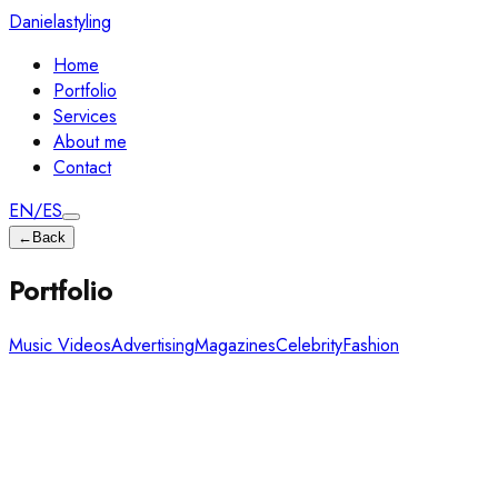
Danielastyling
Home
Portfolio
Services
About me
Contact
EN
/
ES
←
Back
Portfolio
Music Videos
Advertising
Magazines
Celebrity
Fashion